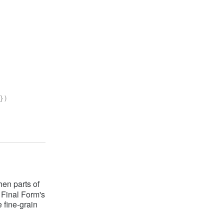
}
)
en parts of
t Final Form's
 fine-grain