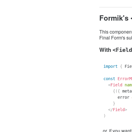
Formik's
This componen
Final Form's su
With
<Field
import
{
Fie
const
ErrorM
<
Field
nam
{
(
{
 meta
      error 
}
</
Field
>
)
...or, if you want