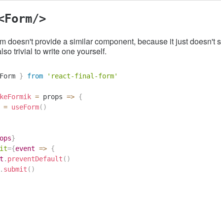
<Form/>
m doesn't provide a similar component, because it just doesn't 
also trivial to write one yourself.
Form 
}
from
'react-final-form'
keFormik
=
props
=>
{
 
=
useForm
(
)
ops
}
it
=
{
event
=>
{
t
.
preventDefault
(
)
.
submit
(
)