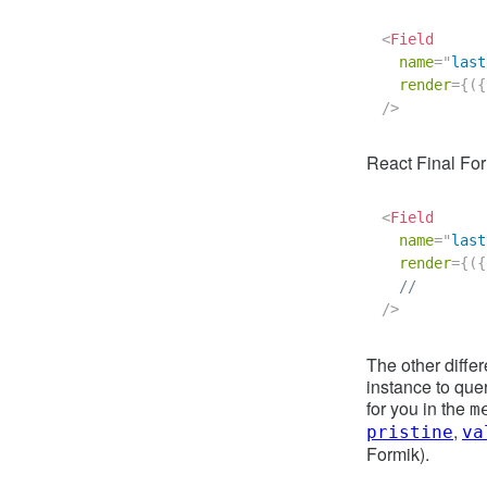
<
Field
name
=
"
last
render
=
{
(
{
/>
React Final Fo
<
Field
name
=
"
last
render
=
{
(
{
//        
/>
The other diffe
instance to quer
for you in the
m
,
pristine
va
Formik).