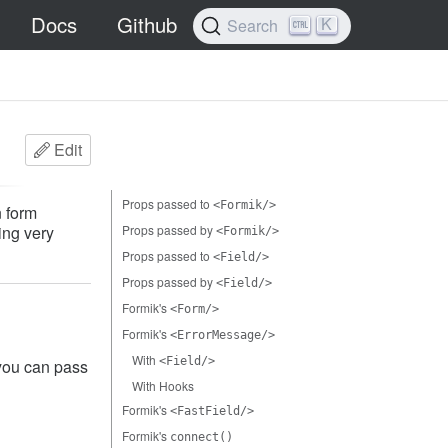
Docs
Github
K
Search
Edit
Props passed to
<Formik/>
 form
ing very
Props passed by
<Formik/>
Props passed to
<Field/>
Props passed by
<Field/>
Formik's
<Form/>
Formik's
<ErrorMessage/>
With
<Field/>
 you can pass
With Hooks
Formik's
<FastField/>
Formik's
connect()