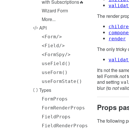
with Subscriptions🔥
validat
Wizard Form
The render pro
More...
childre
API
compone
<Form/>
render
<Field/>
The only tricky 
<FormSpy/>
validat
useField()
It's not the same
useForm()
tell Formik
not
t
and setting
useFormState()
va
blur (to
not
vali
Types
FormProps
Props pa
FormRenderProps
FieldProps
The following p
FieldRenderProps