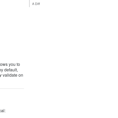
A Diff
lows you to
y default,
y
validate on
cal: