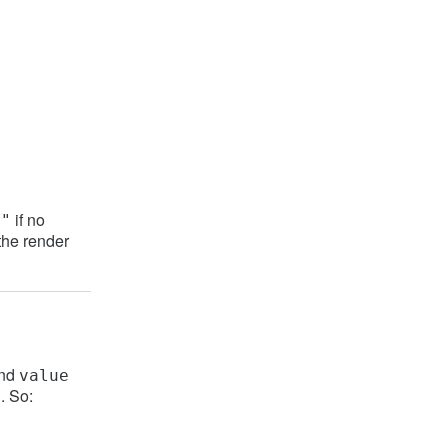
if no
t"
the render
and
value
. So:
t