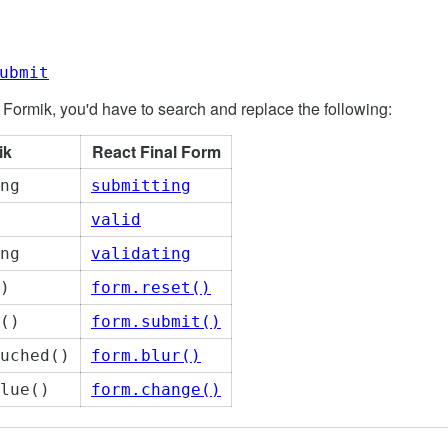
ubmit
 Formik, you'd have to search and replace the following:
ik
React Final Form
ng
submitting
valid
ng
validating
)
form.reset()
()
form.submit()
uched()
form.blur()
lue()
form.change()