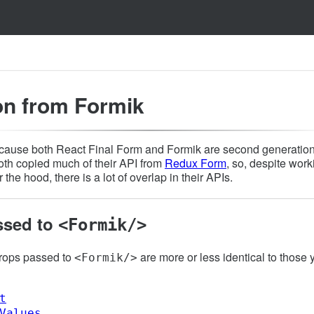
on from Formik
ause both React Final Form and Formik are second generation
both copied much of their API from
Redux Form
, so, despite work
 the hood, there is a lot of overlap in their APIs.
ssed to
<Formik/>
props passed to
are more or less identical to those
<Formik/>
t
Values