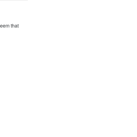
seem that