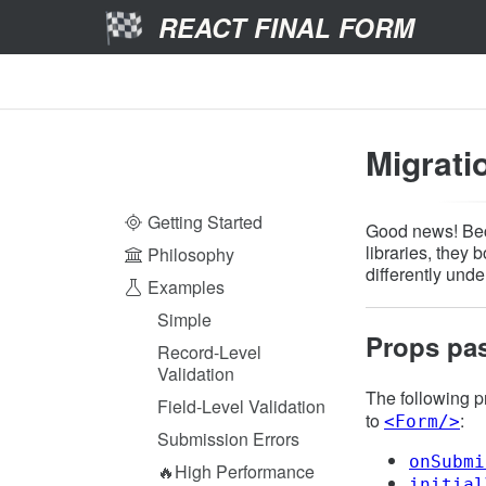
REACT FINAL FORM
Migrati
Getting Started
Good news! Bec
libraries, they 
Philosophy
differently under
Examples
Simple
Props pa
Record-Level
Validation
The following 
Field-Level Validation
to
:
<Form/>
Submission Errors
onSubmi
🔥High Performance
initial