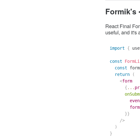
Formik's
React Final For
useful, and it's 
import
{
 use
const
FormLi
const
 form
return
(
<
form
{
...
pr
onSubm
        even
        form
}
}
/>
)
}