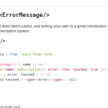
<ErrorMessage/>
t
does
seem useful, and writing your own is a great introduction
bscription system.
/>
ld
}
from
'react-final-form'
essage
=
(
{
 name 
}
)
=>
(
e
=
{
name
}
subscription
=
{
{
 error
:
true
,
 touched
:
true
}
}
>
:
{
 error
,
 touched 
}
}
)
=>
&&
 touched 
?
<
span
>
{
error
}
</
span
>
:
null
 to look cool...