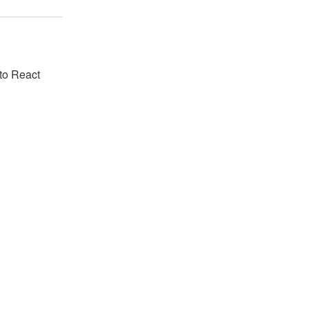
 to React