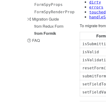
dirty
FormSpyProps
errors
FormSpyRenderProps
touched
handleS
Migration Guide
To migrate from
from Redux Form
from Formik
Form
FAQ
isSubmitti
isValid
isValidati
resetForm(
submitForm
setFieldTo
setFieldVa