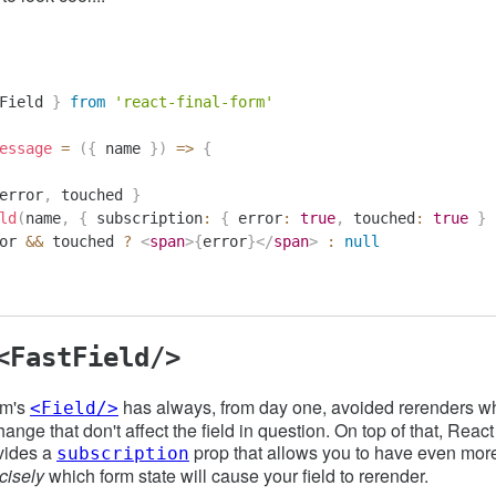
Field 
}
from
'react-final-form'
essage
=
(
{
 name 
}
)
=>
{
error
,
 touched 
}
ld
(
name
,
{
 subscription
:
{
 error
:
true
,
 touched
:
true
}
or 
&&
 touched 
?
<
span
>
{
error
}
</
span
>
:
null
<FastField/>
rm's
has always, from day one, avoided rerenders wh
<Field/>
hange that don't affect the field in question. On top of that, Reac
vides a
prop that allows you to have even more
subscription
cisely
which form state will cause your field to rerender.