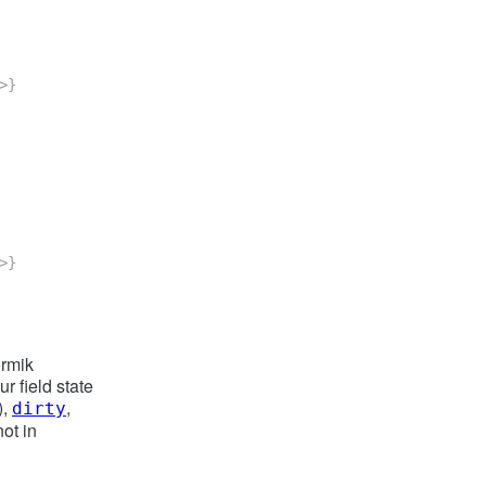
>
}
>
}
ormik
r field state
),
,
dirty
ot in