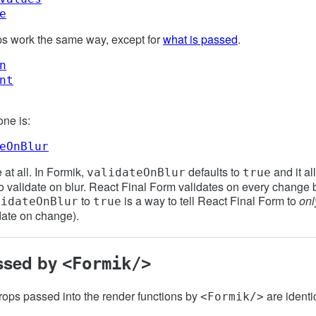
e
ps work the same way, except for
what is passed
.
n
nt
one is:
eOnBlur
 at all. In Formik,
defaults to
and it al
validateOnBlur
true
o validate on blur. React Final Form validates on every change b
to
is a way to tell React Final Form to
onl
lidateOnBlur
true
date on change).
ssed by
<Formik/>
rops passed into the render functions by
are identi
<Formik/>