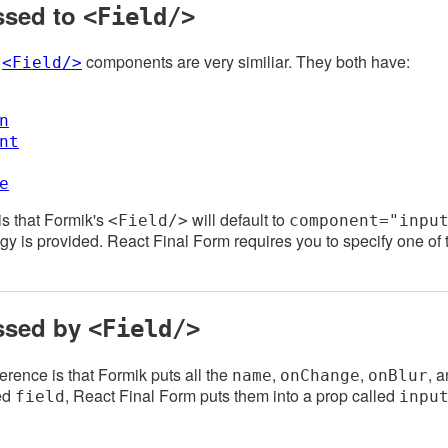
ssed to
<Field/>
e
components are very similiar. They both have:
<Field/>
n
nt
e
is that Formik's
will default to
<Field/>
component="inpu
egy is provided. React Final Form requires you to specify one of 
ssed by
<Field/>
erence is that Formik puts all the
,
,
, 
name
onChange
onBlur
led
, React Final Form puts them into a prop called
field
inpu