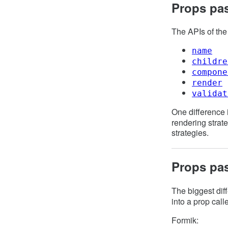
Props pa
The APIs of th
name
childre
compone
render
validat
One difference 
rendering strat
strategies.
Props pa
The biggest diff
into a prop cal
Formik: