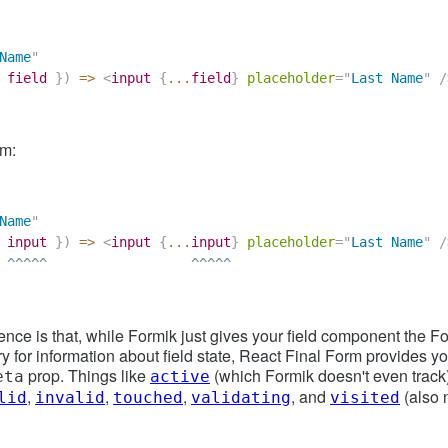
Name
"
 field 
}
)
=>
<
input
{
...
field
}
placeholder
=
"
Last Name
"
/
rm:
Name
"
 input 
}
)
=>
<
input
{
...
input
}
placeholder
=
"
Last Name
"
/
 ^^^^^                  ^^^^^
rence is that, while Formik just gives your field component the F
y for information about field state, React Final Form provides you
prop. Things like
(which Formik doesn't even track
eta
active
,
,
,
, and
(also n
lid
invalid
touched
validating
visited