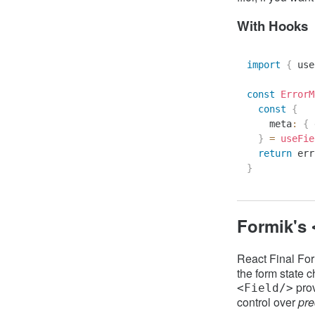
With Hooks
import
{
 use
const
ErrorM
const
{
    meta
:
{
 
}
=
useFie
return
 err
}
Formik's
React Final Fo
the form state c
pro
<Field/>
control over
pre