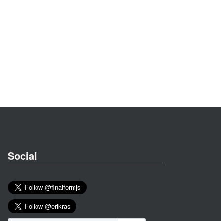
Social