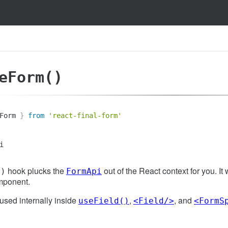
eForm()
Form 
}
from
'react-final-form'
i
hook plucks the
out of the React context for you. It w
()
FormApi
ponent.
used internally inside
,
, and
useField()
<Field/>
<FormS