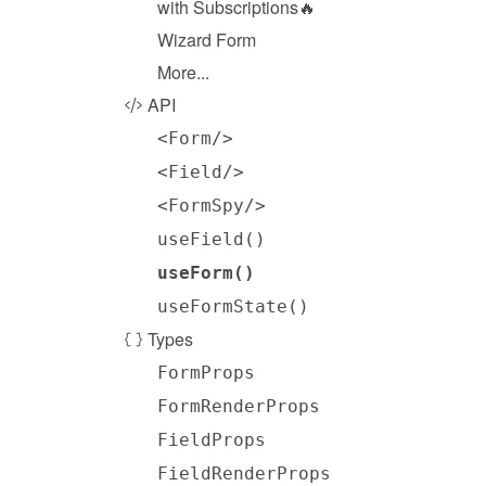
with Subscriptions🔥
Wizard Form
More...
API
<Form/>
<Field/>
<FormSpy/>
useField()
useForm()
useFormState()
Types
FormProps
FormRenderProps
FieldProps
FieldRenderProps