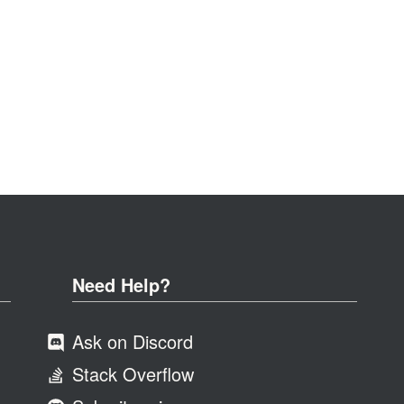
Need Help?
Ask on Discord
Stack Overflow