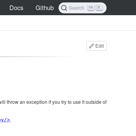
Docs
Github
K
Search
Edit
ill throw an exception if you try to use it outside of
.
py/>