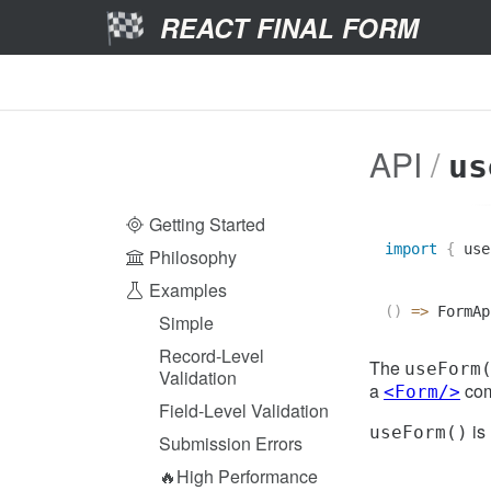
REACT FINAL FORM
API
us
Getting Started
import
{
 use
Philosophy
Examples
(
)
=>
FormAp
Simple
Record-Level
The
useForm
Validation
a
com
<Form/>
Field-Level Validation
is 
useForm()
Submission Errors
🔥High Performance