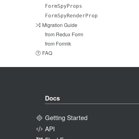
FormSpyProps
FormSpyRenderProps
Migration Guide
from Redux Form
from Formik
FAQ
Docs
Getting Started
API